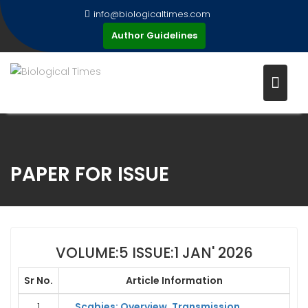
Skip
info@biologicaltimes.com
to
Author Guidelines
content
PAPER FOR ISSUE
VOLUME:5 ISSUE:1 JAN' 2026
Sr No.
Article Information
1
Scabies: Overview, Transmission,