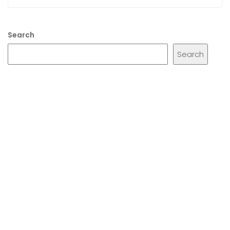
Search
Search