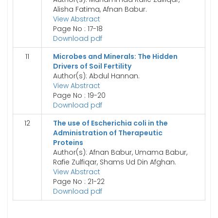
Alisha Fatima, Afnan Babur.
View Abstract
Page No : 17-18
Download pdf
11
Microbes and Minerals: The Hidden
Drivers of Soil Fertility
Author(s): Abdul Hannan.
View Abstract
Page No : 19-20
Download pdf
12
The use of Escherichia coli in the
Administration of Therapeutic
Proteins
Author(s): Afnan Babur, Umama Babur,
Rafie Zulfiqar, Shams Ud Din Afghan.
View Abstract
Page No : 21-22
Download pdf