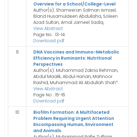
Overview for a School/College-Level
Author(s): Shameeran Salman Ismael,
Bland Husamuldeen Abdullaha, Soleen
Azad Sultan, Amal Jameel Sadiq.
View Abstract
Page No : 13-14
Download pdf
9
DNA Vaccines and Immuno-Metabolic
Efficiency in Ruminants: Nutritional
Perspectives
Author(s): Muhammad Zakria Rehman,
Abdul Maalik, Abdul Hanan, Mahnoor
Rashid, Muhammad Ali Abdullah Shah*.
View Abstract
Page No : 15-16
Download pdf
10
Biofilm Formation: A Multifaceted
Problem Requiring Urgent Attention
Encompassing Human, Environment
and Animals.
Author(s): Muhammad Rafie Zulfiqar,