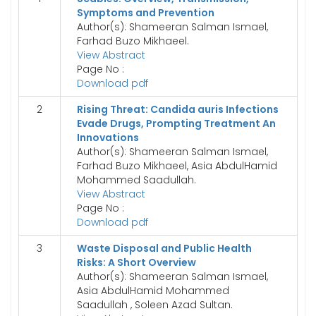
Symptoms and Prevention
Author(s): Shameeran Salman Ismael,
Farhad Buzo Mikhaeel.
View Abstract
Page No :
Download pdf
2
Rising Threat: Candida auris Infections
Evade Drugs, Prompting Treatment An
Innovations
Author(s): Shameeran Salman Ismael,
Farhad Buzo Mikhaeel, Asia AbdulHamid
Mohammed Saadullah.
View Abstract
Page No :
Download pdf
3
Waste Disposal and Public Health
Risks: A Short Overview
Author(s): Shameeran Salman Ismael,
Asia AbdulHamid Mohammed
Saadullah , Soleen Azad Sultan.