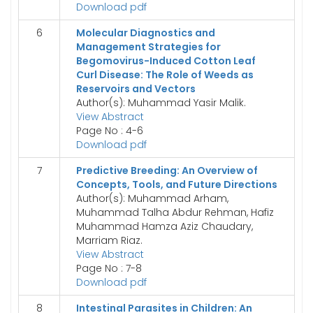
Download pdf
6
Molecular Diagnostics and
Management Strategies for
Begomovirus-Induced Cotton Leaf
Curl Disease: The Role of Weeds as
Reservoirs and Vectors
Author(s): Muhammad Yasir Malik.
View Abstract
Page No : 4-6
Download pdf
7
Predictive Breeding: An Overview of
Concepts, Tools, and Future Directions
Author(s): Muhammad Arham,
Muhammad Talha Abdur Rehman, Hafiz
Muhammad Hamza Aziz Chaudary,
Marriam Riaz.
View Abstract
Page No : 7-8
Download pdf
8
Intestinal Parasites in Children: An