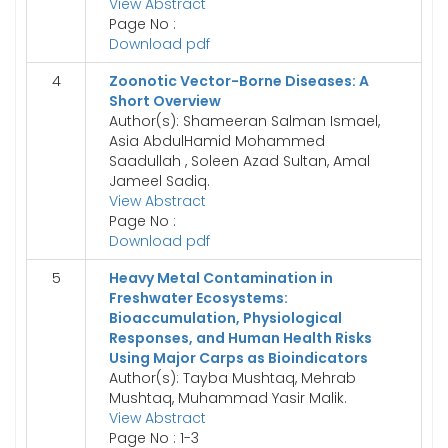
View Abstract
Page No :
Download pdf
4
Zoonotic Vector-Borne Diseases: A
Short Overview
Author(s): Shameeran Salman Ismael,
Asia AbdulHamid Mohammed
Saadullah , Soleen Azad Sultan, Amal
Jameel Sadiq.
View Abstract
Page No :
Download pdf
5
Heavy Metal Contamination in
Freshwater Ecosystems:
Bioaccumulation, Physiological
Responses, and Human Health Risks
Using Major Carps as Bioindicators
Author(s): Tayba Mushtaq, Mehrab
Mushtaq, Muhammad Yasir Malik.
View Abstract
Page No : 1-3