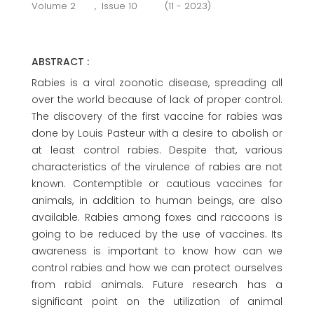
Volume 2
,
Issue 10
(11 - 2023)
ABSTRACT :
Rabies is a viral zoonotic disease, spreading all
over the world because of lack of proper control.
The discovery of the first vaccine for rabies was
done by Louis Pasteur with a desire to abolish or
at least control rabies. Despite that, various
characteristics of the virulence of rabies are not
known. Contemptible or cautious vaccines for
animals, in addition to human beings, are also
available. Rabies among foxes and raccoons is
going to be reduced by the use of vaccines. Its
awareness is important to know how can we
control rabies and how we can protect ourselves
from rabid animals. Future research has a
significant point on the utilization of animal