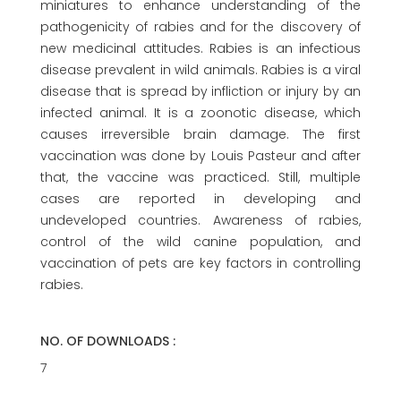
miniatures to enhance understanding of the
pathogenicity of rabies and for the discovery of
new medicinal attitudes. Rabies is an infectious
disease prevalent in wild animals. Rabies is a viral
disease that is spread by infliction or injury by an
infected animal. It is a zoonotic disease, which
causes irreversible brain damage. The first
vaccination was done by Louis Pasteur and after
that, the vaccine was practiced. Still, multiple
cases are reported in developing and
undeveloped countries. Awareness of rabies,
control of the wild canine population, and
vaccination of pets are key factors in controlling
rabies.
NO. OF DOWNLOADS :
7