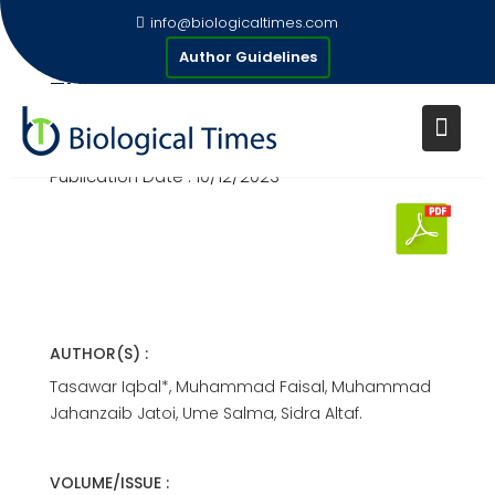
Skip
info@biologicaltimes.com
to
MEDICINAL PLANTS USED FOR
Author Guidelines
content
THE TREATMENT OF SNAKE
BITE
Publication Date : 10/12/2023
AUTHOR(S) :
Tasawar Iqbal*, Muhammad Faisal, Muhammad
Jahanzaib Jatoi, Ume Salma, Sidra Altaf.
VOLUME/ISSUE :