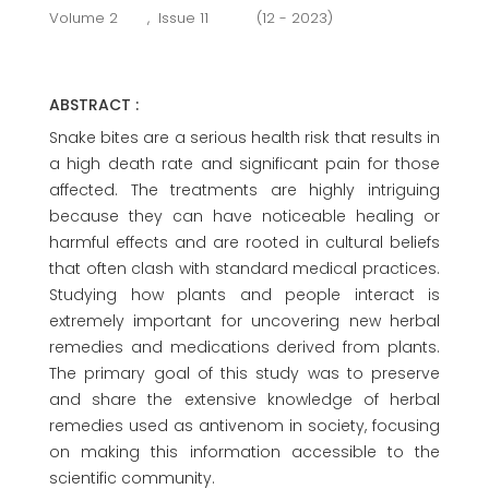
Volume 2
,
Issue 11
(12 - 2023)
ABSTRACT :
Snake bites are a serious health risk that results in
a high death rate and significant pain for those
affected. The treatments are highly intriguing
because they can have noticeable healing or
harmful effects and are rooted in cultural beliefs
that often clash with standard medical practices.
Studying how plants and people interact is
extremely important for uncovering new herbal
remedies and medications derived from plants.
The primary goal of this study was to preserve
and share the extensive knowledge of herbal
remedies used as antivenom in society, focusing
on making this information accessible to the
scientific community.