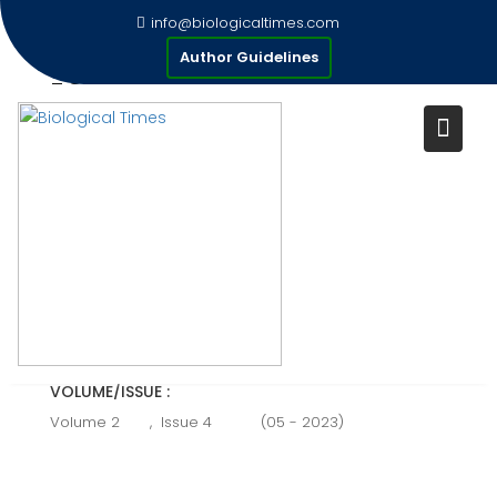
Skip
info@biologicaltimes.com
to
STRANGLES; A THREAT TO
Author Guidelines
content
EQUINE
Publication Date : 05/05/2023
AUTHOR(S) :
Faisal meiran.
VOLUME/ISSUE :
Volume 2
,
Issue 4
(05 - 2023)