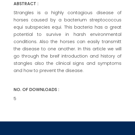
ABSTRACT :
Strangles is a highly contagious disease of
horses caused by a bacterium streptococcus
equi subspecies equi. This bacteria has a great
potential to survive in harsh environmental
conditions. Also the horses can easily transmitt
the disease to one another. In this article we will
go through the breif introduction and history of
stangles also the clinical signs and symptoms
and how to prevent the disease.
NO. OF DOWNLOADS :
5