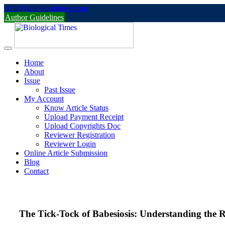
Skip
info@biologicaltimes.com
to
Author Guidelines
content
Home
About
Issue
Past Issue
My Account
Know Article Status
Upload Payment Receipt
Upload Copyrights Doc
Reviewer Registration
Reviewer Login
Online Article Submission
Blog
Contact
The Tick-Tock of Babesiosis: Understanding the R