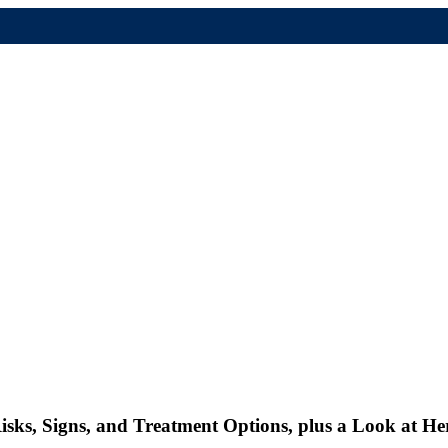
isks, Signs, and Treatment Options, plus a Look at He