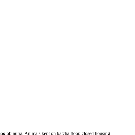
oglobinuria. Animals kept on katcha floor, closed housing