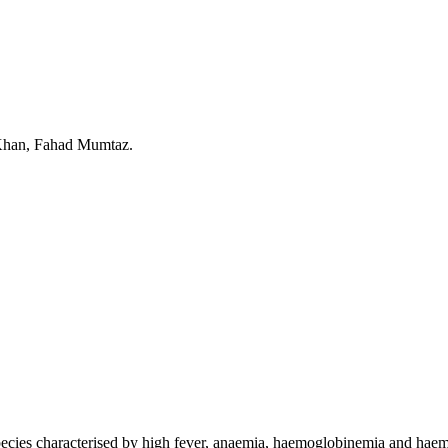
han, Fahad Mumtaz.
species characterised by high fever, anaemia, haemoglobinemia and haem