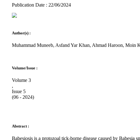
Publication Date : 22/06/2024
Author(s) :
Muhammad Muneeb, Asfand Yar Khan, Ahmad Haroon, Moin K
Volume/Issue :
Volume 3
,
Issue 5
(06 - 2024)
Abstract :
Babesiosis is a protozoal tick-borne disease caused by Babesia 