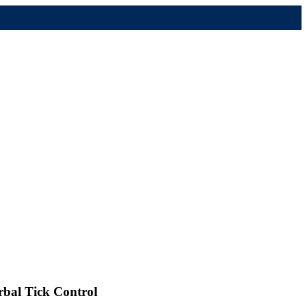
rbal Tick Control