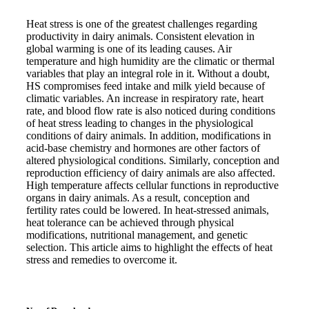
Heat stress is one of the greatest challenges regarding
productivity in dairy animals. Consistent elevation in
global warming is one of its leading causes. Air
temperature and high humidity are the climatic or thermal
variables that play an integral role in it. Without a doubt,
HS compromises feed intake and milk yield because of
climatic variables. An increase in respiratory rate, heart
rate, and blood flow rate is also noticed during conditions
of heat stress leading to changes in the physiological
conditions of dairy animals. In addition, modifications in
acid-base chemistry and hormones are other factors of
altered physiological conditions. Similarly, conception and
reproduction efficiency of dairy animals are also affected.
High temperature affects cellular functions in reproductive
organs in dairy animals. As a result, conception and
fertility rates could be lowered. In heat-stressed animals,
heat tolerance can be achieved through physical
modifications, nutritional management, and genetic
selection. This article aims to highlight the effects of heat
stress and remedies to overcome it.