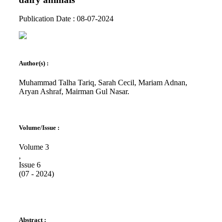
Publication Date : 08-07-2024
Author(s) :
Muhammad Talha Tariq, Sarah Cecil, Mariam Adnan,
⁠Aryan Ashraf, Mairman Gul Nasar.
Volume/Issue :
Volume 3
,
Issue 6
(07 - 2024)
Abstract :