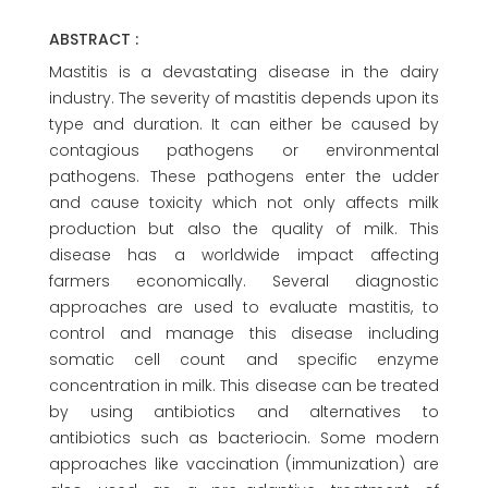
ABSTRACT :
Mastitis is a devastating disease in the dairy
industry. The severity of mastitis depends upon its
type and duration. It can either be caused by
contagious pathogens or environmental
pathogens. These pathogens enter the udder
and cause toxicity which not only affects milk
production but also the quality of milk. This
disease has a worldwide impact affecting
farmers economically. Several diagnostic
approaches are used to evaluate mastitis, to
control and manage this disease including
somatic cell count and specific enzyme
concentration in milk. This disease can be treated
by using antibiotics and alternatives to
antibiotics such as bacteriocin. Some modern
approaches like vaccination (immunization) are