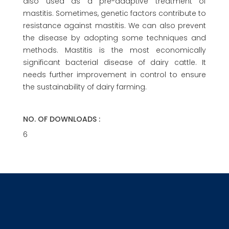
also used as a pre-adaptive treatment of
mastitis. Sometimes, genetic factors contribute to
resistance against mastitis. We can also prevent
the disease by adopting some techniques and
methods. Mastitis is the most economically
significant bacterial disease of dairy cattle. It
needs further improvement in control to ensure
the sustainability of dairy farming.
NO. OF DOWNLOADS :
6