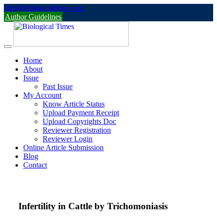
Skip
info@biologicaltimes.com
to
Author Guidelines
content
Home
About
Issue
Past Issue
My Account
Know Article Status
Upload Payment Receipt
Upload Copyrights Doc
Reviewer Registration
Reviewer Login
Online Article Submission
Blog
Contact
Infertility in Cattle by Trichomoniasis