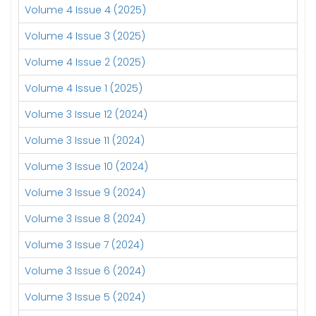
Volume 4 Issue 4 (2025)
Volume 4 Issue 3 (2025)
Volume 4 Issue 2 (2025)
Volume 4 Issue 1 (2025)
Volume 3 Issue 12 (2024)
Volume 3 Issue 11 (2024)
Volume 3 Issue 10 (2024)
Volume 3 Issue 9 (2024)
Volume 3 Issue 8 (2024)
Volume 3 Issue 7 (2024)
Volume 3 Issue 6 (2024)
Volume 3 Issue 5 (2024)