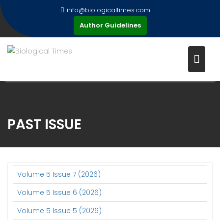
Skip
info@biologicaltimes.com
to
Author Guidelines
content
PAST ISSUE
Volume 5 Issue 7 (2026)
Volume 5 Issue 6 (2026)
Volume 5 Issue 5 (2026)