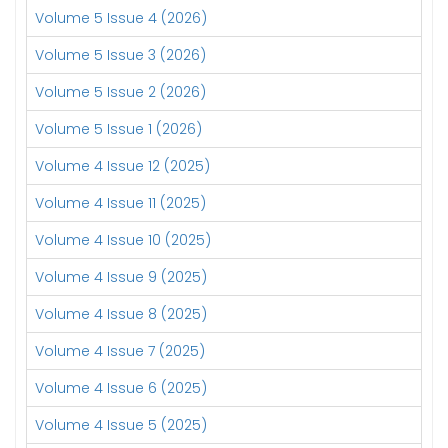
Volume 5 Issue 4 (2026)
Volume 5 Issue 3 (2026)
Volume 5 Issue 2 (2026)
Volume 5 Issue 1 (2026)
Volume 4 Issue 12 (2025)
Volume 4 Issue 11 (2025)
Volume 4 Issue 10 (2025)
Volume 4 Issue 9 (2025)
Volume 4 Issue 8 (2025)
Volume 4 Issue 7 (2025)
Volume 4 Issue 6 (2025)
Volume 4 Issue 5 (2025)