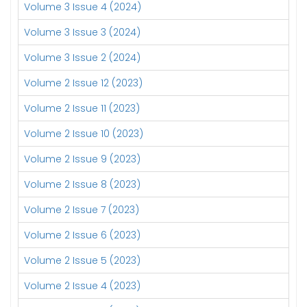
Volume 3 Issue 4 (2024)
Volume 3 Issue 3 (2024)
Volume 3 Issue 2 (2024)
Volume 2 Issue 12 (2023)
Volume 2 Issue 11 (2023)
Volume 2 Issue 10 (2023)
Volume 2 Issue 9 (2023)
Volume 2 Issue 8 (2023)
Volume 2 Issue 7 (2023)
Volume 2 Issue 6 (2023)
Volume 2 Issue 5 (2023)
Volume 2 Issue 4 (2023)