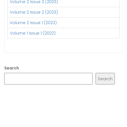
Volume 2 Issue 3 (2023)
Volume 2 Issue 2 (2023)
Volume 2 Issue 1 (2023)
Volume 1 Issue 1 (2022)
Search
Search