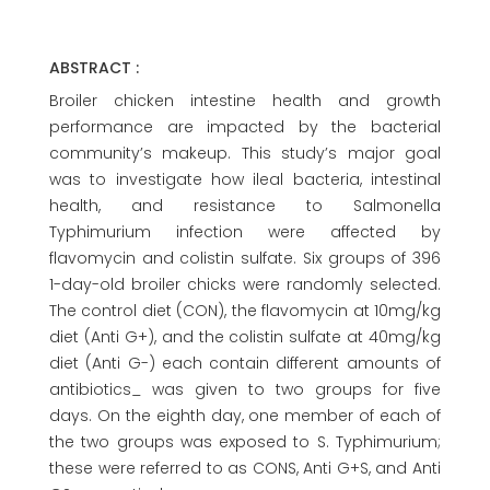
ABSTRACT :
Broiler chicken intestine health and growth
performance are impacted by the bacterial
community’s makeup. This study’s major goal
was to investigate how ileal bacteria, intestinal
health, and resistance to Salmonella
Typhimurium infection were affected by
flavomycin and colistin sulfate. Six groups of 396
1-day-old broiler chicks were randomly selected.
The control diet (CON), the flavomycin at 10mg/kg
diet (Anti G+), and the colistin sulfate at 40mg/kg
diet (Anti G-) each contain different amounts of
antibiotics_ was given to two groups for five
days. On the eighth day, one member of each of
the two groups was exposed to S. Typhimurium;
these were referred to as CONS, Anti G+S, and Anti