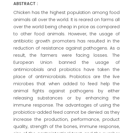
ABSTRACT :
Chicken has the highest population among food
animals all over the world. It is reared on farms all
over the world being cheap in price as compared
to other food animals. However, the usage of
antibiotic growth promoters has resulted in the
reduction of resistance against pathogens. As a
result, the farmers were facing losses. The
European Union banned the usage of
antimicrobials and probiotics have taken the
place of antimicrobials. Probiotics are the live
microbes that when added to feed help the
animal fights against pathogens by either
releasing substances or by enhancing the
immune response. The advantages of using the
probiotics-added feed cannot be denied as they
increase the production, performance, product
quality, strength of the bones, immune response,