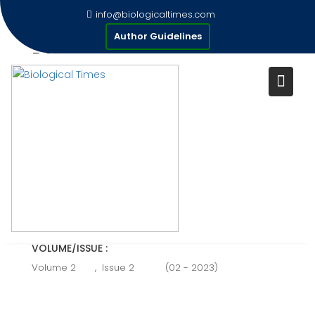
Skip
info@biologicaltimes.com
to
ROLE OF PROBIOTICS IN
Author Guidelines
content
POULTRY PRODUCTION
Publication Date : 26/02/2023
AUTHOR(S) :
Basit Munir.
VOLUME/ISSUE :
Volume 2
,
Issue 2
(02 - 2023)