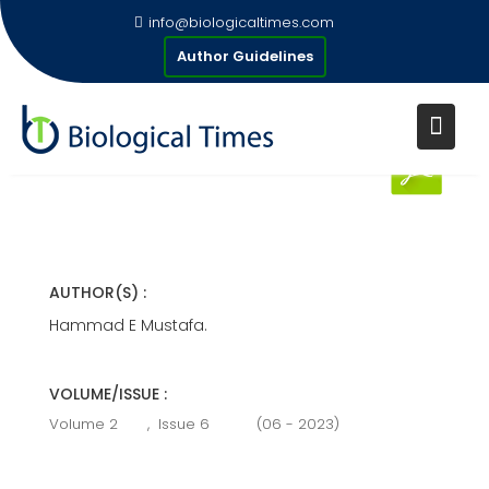
Skip
info@biologicaltimes.com
to
LAMINITIS IN RUMINANTS
Author Guidelines
content
Publication Date : 19/06/2023
AUTHOR(S) :
Hammad E Mustafa.
VOLUME/ISSUE :
Volume 2
,
Issue 6
(06 - 2023)