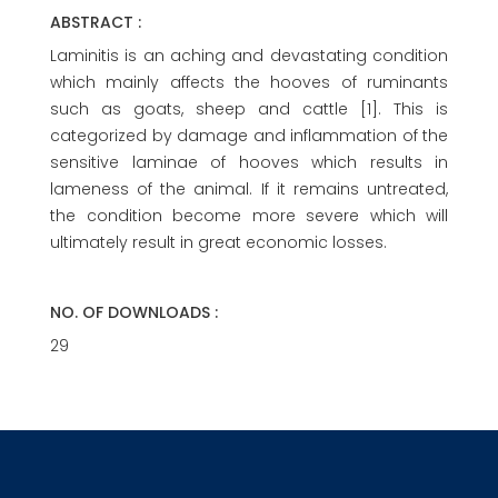
ABSTRACT :
Laminitis is an aching and devastating condition
which mainly affects the hooves of ruminants
such as goats, sheep and cattle [1]. This is
categorized by damage and inflammation of the
sensitive laminae of hooves which results in
lameness of the animal. If it remains untreated,
the condition become more severe which will
ultimately result in great economic losses.
NO. OF DOWNLOADS :
29