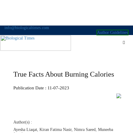
Skip
info@biologicaltimes.com
to
Author Guidelines
content
True Facts About Burning Calories
Publication Date : 11-07-2023
Author(s) :
Ayesha Liaqat, Kiran Fatima Nasir, Nimra Saeed, Muneeba