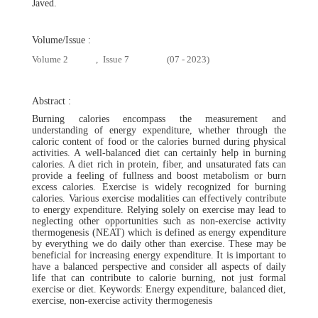
Javed.
Volume/Issue :
Volume 2
,
Issue 7
(07 - 2023)
Abstract :
Burning calories encompass the measurement and
understanding of energy expenditure, whether through the
caloric content of food or the calories burned during physical
activities. A well-balanced diet can certainly help in burning
calories. A diet rich in protein, fiber, and unsaturated fats can
provide a feeling of fullness and boost metabolism or burn
excess calories. Exercise is widely recognized for burning
calories. Various exercise modalities can effectively contribute
to energy expenditure. Relying solely on exercise may lead to
neglecting other opportunities such as non-exercise activity
thermogenesis (NEAT) which is defined as energy expenditure
by everything we do daily other than exercise. These may be
beneficial for increasing energy expenditure. It is important to
have a balanced perspective and consider all aspects of daily
life that can contribute to calorie burning, not just formal
exercise or diet. Keywords: Energy expenditure, balanced diet,
exercise, non-exercise activity thermogenesis