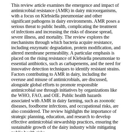
This review article examines the emergence and impact of
antimicrobial resistance (AMR) in dairy microorganisms,
with a focus on Klebsiella pneumoniae and other
significant pathogens in dairy environments. AMR poses a
serious threat to public health, complicating the treatment
of infections and increasing the risks of disease spread,
severe illness, and mortality. The review explores the
mechanisms through which bacteria acquire resistance,
including enzymatic degradation, protein modification, and
altered membrane permeability. A particular emphasis is
placed on the rising resistance of Klebsiella pneumoniae to
essential antibiotics, such as carbapenems, and the need for
innovative detection techniques to identify resistant strains.
Factors contributing to AMR in dairy, including the
overuse and misuse of antimicrobials, are discussed,
alongside global efforts to promote responsible
antimicrobial use through initiatives by organizations like
the WHO, FAO, and OIE. Public health hazards
associated with AMR in dairy farming, such as zoonotic
diseases, foodborne infections, and occupational risks, are
also considered. The review highlights the importance of
strategic planning, education, and research to develop
effective antimicrobial stewardship practices, ensuring the
sustainable growth of the dairy industry while mitigating