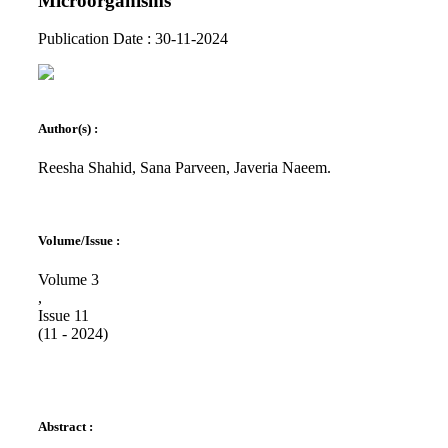
Microorganisms
Publication Date : 30-11-2024
Author(s) :
Reesha Shahid, Sana Parveen, Javeria Naeem.
Volume/Issue :
Volume 3
,
Issue 11
(11 - 2024)
Abstract :