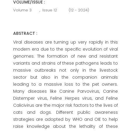
VOLUME/ISSUE :
Volume 3
,
Issue 12
(12 - 2024)
ABSTRACT :
Viral diseases are turning up very rapidly in this
modern era due to the specific evolution of viral
genomes. The formation of new and resistant
variants and strains of these pathogens leads to
massive outbreaks not only in the livestock
sector but also in the companion animals
leading to a massive loss to the pet owners.
Many diseases like Canine Parvovirus, Canine
Distemper virus, Feline Herpes virus, and Feline
Calicivirus are the major risk factors to the lives of
cats and dogs. Different public awareness
strategies are adopted by WHO and OIE to help
raise knowledge about the lethality of these