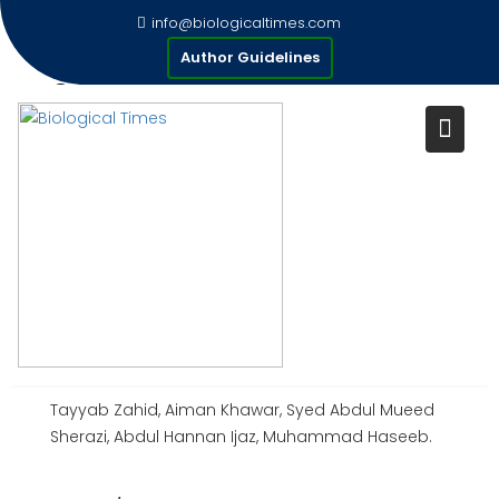
Skip
info@biologicaltimes.com
to
EMERGING VIRAL DISEASES OF
Author Guidelines
content
COMPANION ANIMALS:
GLOBAL OVERVIEW,
CHALLENGES, STRATEGIES AND
FUTURE DIRECTIONS
Publication Date : 31-12-2024
AUTHOR(S) :
Tayyab Zahid, Aiman Khawar, Syed Abdul Mueed
Sherazi, Abdul Hannan Ijaz, Muhammad Haseeb.