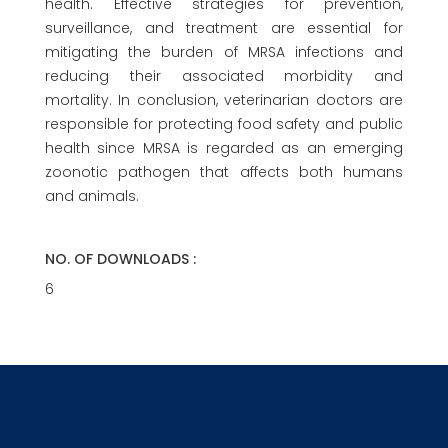
health. Effective strategies for prevention,
surveillance, and treatment are essential for
mitigating the burden of MRSA infections and
reducing their associated morbidity and
mortality. In conclusion, veterinarian doctors are
responsible for protecting food safety and public
health since MRSA is regarded as an emerging
zoonotic pathogen that affects both humans
and animals.
NO. OF DOWNLOADS :
6