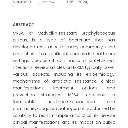
Volume 3
,
Issue 4
(05 - 2024)
ABSTRACT :
MRSA, or Methicillin-resistant Staphylococcus
aureus, is a type of bacterium that has
developed resistance to many commonly used
antibiotics. It's a significant concern in healthcare
settings because it can cause difficult-to-treat
infections. Review articles on MRSA typically cover
various aspects, including its epidemiology,
mechanisms of antibiotic resistance, clinical
manifestations, treatment options, and
prevention strategies. MRSA represents a
formidable healthcare-associated and
community-acquired pathogen characterized by
its ability to resist multiple antibiotics, its diverse
clinical manifestations, and its impact on public