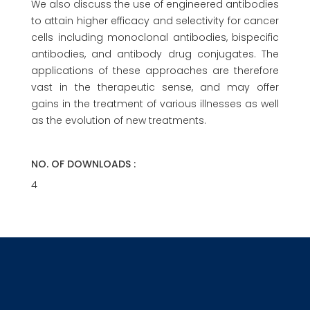
We also discuss the use of engineered antibodies
to attain higher efficacy and selectivity for cancer
cells including monoclonal antibodies, bispecific
antibodies, and antibody drug conjugates. The
applications of these approaches are therefore
vast in the therapeutic sense, and may offer
gains in the treatment of various illnesses as well
as the evolution of new treatments.
NO. OF DOWNLOADS :
4