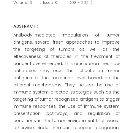
Volume 3
,
Issue 8
(08 - 2024)
ABSTRACT :
Antibody-mediated modulation of tumor
antigens, several fresh approaches to improve
the targeting of tumors as well as the
effectiveness of therapies in the treatment of
cancer have emerged. This article examines how
antibodies may exert their effects on tumor
antigens at the molecular level based on the
different mechanisms. They include the use of
immune system directed strategies such as the
targeting of tumor recognized antigens to trigger
immune responses, the use of immune system
presentation pathways, and regulation of
conditions in the tumor environment that would
otherwise hinder immune receptor recognition.