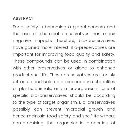
ABSTRACT :
Food safety is becoming a global concern and
the use of chemical preservatives has many
negative impacts therefore, bio-preservatives
have gained more interest. Bio-preservatives are
important for improving food quality and safety.
These compounds can be used in combination
with other preservatives or alone to enhance
product shelf life. These preservatives are mainly
extracted and isolated as secondary metabolites
of plants, animals, and microorganisms. Use of
specific bio-preservatives should be according
to the type of target organism. Bio-preservatives
possibly can prevent microbial growth and
hence maintain food safety and shelf life without
compromising the organoleptic properties of