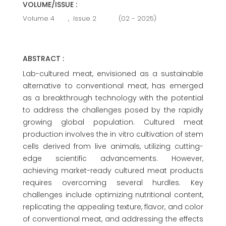
VOLUME/ISSUE :
Volume 4
,
Issue 2
(02 - 2025)
ABSTRACT :
Lab-cultured meat, envisioned as a sustainable
alternative to conventional meat, has emerged
as a breakthrough technology with the potential
to address the challenges posed by the rapidly
growing global population. Cultured meat
production involves the in vitro cultivation of stem
cells derived from live animals, utilizing cutting-
edge scientific advancements. However,
achieving market-ready cultured meat products
requires overcoming several hurdles. Key
challenges include optimizing nutritional content,
replicating the appealing texture, flavor, and color
of conventional meat, and addressing the effects