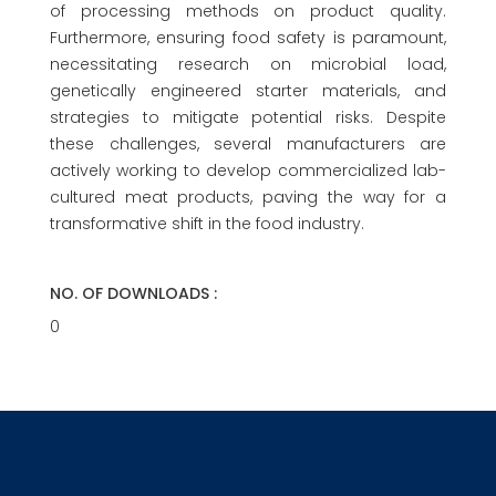
of processing methods on product quality.
Furthermore, ensuring food safety is paramount,
necessitating research on microbial load,
genetically engineered starter materials, and
strategies to mitigate potential risks. Despite
these challenges, several manufacturers are
actively working to develop commercialized lab-
cultured meat products, paving the way for a
transformative shift in the food industry.
NO. OF DOWNLOADS :
0