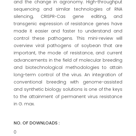
and the change in agronomy. High-throughput
sequencing and similar technologies of RNA
silencing, CRISPR-Cas gene editing, and
transgenic expression of resistance genes have
made it easier and faster to understand and
control these pathogens. This mini-review will
overview viral pathogens of soybean that are
important, the mode of resistance, and current
advancements in the field of molecular breeding
and biotechnological methodologies to attain
long-term control of the virus. An integration of
conventional breeding with genome-assisted
and synthetic biology solutions is one of the keys
to the attainment of permanent virus resistance
in G. max.
NO. OF DOWNLOADS :
0