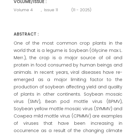
VOLUME/ISSUE :
Volume 4
,
Issue 11
(11 - 2025)
ABSTRACT :
One of the most common crop plants in the
world that is a legume is Soybean (Glycine max L.
Merr.), the crop is a major source of oil and
protein in food consumed by human beings and
animals. In recent years, viral diseases have re-
emerged as a major limiting factor to the
production of soybean affecting yield and quality
of plants in other continents. Soybean mosaic
virus (SMV), Bean pod mottle virus (BPMV),
Soybean yellow mottle mosaic virus (SYMMV) and
Cowpea mild mottle virus (CPMMV) are examples
of viruses that have been increasing in
occurrence as a result of the changing climate