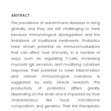
ABSTRACT :
The prevalence of autoimmune diseases is rising
globally, and they are still challenging to treat
because immunological dysregulation and the
limitations of traditional treatments. Probiotics
have shown potential as immunomodulators
that can affect host immunity in a number of
ways, such as regulating T-cells, increasing
mucosal IgA secretion, and modifying cytokines
response. Their potential to lower inflammation
and restore immunological tolerance is
suggested by early clinical research. The
productivity of probiotics differs greatly
depending on the strain and is impacted by host
characteristics like food, microbiome
composition, and genetics. Their the therapeutic