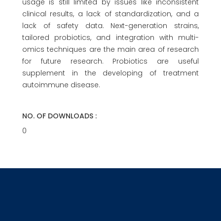
usage is still limited by issues like inconsistent
clinical results, a lack of standardization, and a
lack of safety data. Next-generation strains,
tailored probiotics, and integration with multi-
omics techniques are the main area of research
for future research. Probiotics are useful
supplement in the developing of treatment
autoimmune disease.
NO. OF DOWNLOADS :
0