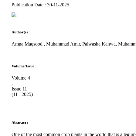
Publication Date : 30-11-2025
Author(s) :
Amna Maqsood , Muhammad Amir, Palwasha Kanwa, Muhammad
Volume/Issue :
Volume 4
,
Issue 11
(11 - 2025)
Abstract :
One of the most common crop plants in the world that is a legum