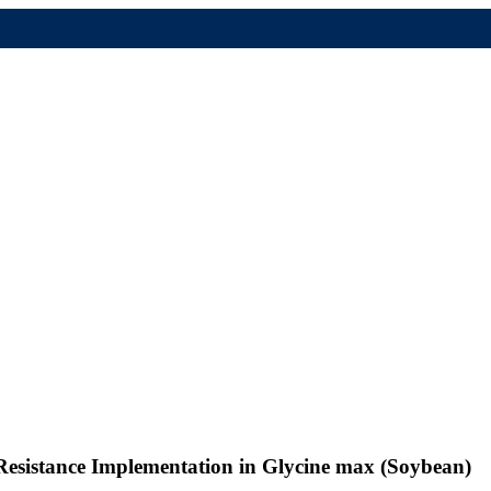
Resistance Implementation in Glycine max (Soybean)