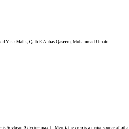
 Yasir Malik, Qalb E Abbas Qaseem, Muhammad Umair.
e is Soybean (Glycine max L. Merr.), the crop is a major source of oil