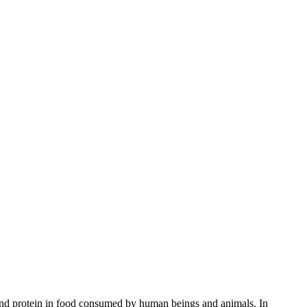
 and protein in food consumed by human beings and animals. In