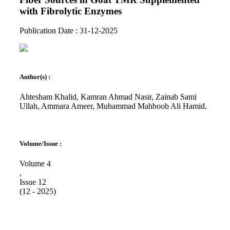
with Fibrolytic Enzymes
Publication Date : 31-12-2025
Author(s) :
Ahtesham Khalid, Kamran Ahmad Nasir, Zainab Sami
Ullah, Ammara Ameer, Muhammad Mahboob Ali Hamid.
Volume/Issue :
Volume 4
,
Issue 12
(12 - 2025)