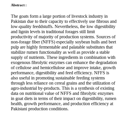
Abstract :
The goats form a large portion of livestock industry in
Pakistan due to their capacity to effectively use fibrous and
low-quality feeddstuffs. Nevertheless, the low digestibility
and lignin levels in traditional forages still limit
productivity of majority of production systems. Sources of
non-forage fiber (NFFS) especially soybean hulls and beet
pulp are highly fermentable and palatable substitutes that
stabilize rumen functionality as well as provide a stable
supply of nutrients. These ingredients in combination with
exogenous fibrolytic enzymes can enhance the degradation
of cellulose and hemicellulose and improve intake, growth
performance, digestibility and feed efficiency. NFFS is
also useful in promoting sustainable feeding systems
through less reliance on cereal grains and the utilization of
agro-industrial by-products. This is a synthesis of existing
data on nutritional value of NFFS and fibrolytic enzymes
in goat diets in terms of their impact on digestibility, rumen
health, growth performance, and production efficiency at
Pakistani production conditions.