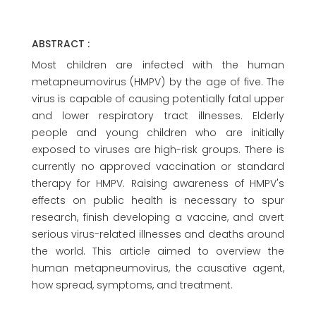
ABSTRACT :
Most children are infected with the human
metapneumovirus (HMPV) by the age of five. The
virus is capable of causing potentially fatal upper
and lower respiratory tract illnesses. Elderly
people and young children who are initially
exposed to viruses are high-risk groups. There is
currently no approved vaccination or standard
therapy for HMPV. Raising awareness of HMPV's
effects on public health is necessary to spur
research, finish developing a vaccine, and avert
serious virus-related illnesses and deaths around
the world. This article aimed to overview the
human metapneumovirus, the causative agent,
how spread, symptoms, and treatment.