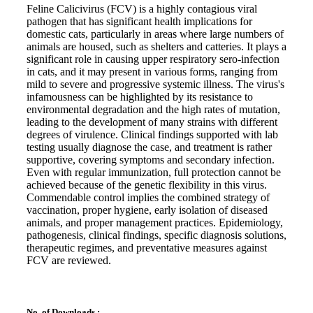
Feline Calicivirus (FCV) is a highly contagious viral
pathogen that has significant health implications for
domestic cats, particularly in areas where large numbers of
animals are housed, such as shelters and catteries. It plays a
significant role in causing upper respiratory sero-infection
in cats, and it may present in various forms, ranging from
mild to severe and progressive systemic illness. The virus's
infamousness can be highlighted by its resistance to
environmental degradation and the high rates of mutation,
leading to the development of many strains with different
degrees of virulence. Clinical findings supported with lab
testing usually diagnose the case, and treatment is rather
supportive, covering symptoms and secondary infection.
Even with regular immunization, full protection cannot be
achieved because of the genetic flexibility in this virus.
Commendable control implies the combined strategy of
vaccination, proper hygiene, early isolation of diseased
animals, and proper management practices. Epidemiology,
pathogenesis, clinical findings, specific diagnosis solutions,
therapeutic regimes, and preventative measures against
FCV are reviewed.
No. of Downloads :