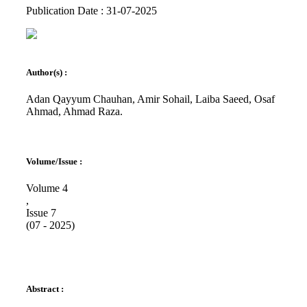
Publication Date : 31-07-2025
Author(s) :
Adan Qayyum Chauhan, Amir Sohail, Laiba Saeed, Osaf
Ahmad, Ahmad Raza.
Volume/Issue :
Volume 4
,
Issue 7
(07 - 2025)
Abstract :