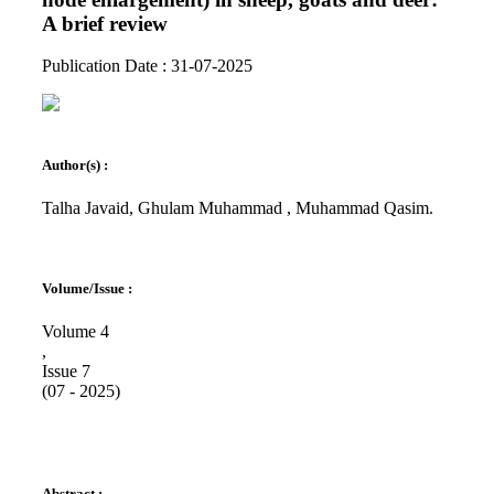
A brief review
Publication Date : 31-07-2025
Author(s) :
Talha Javaid, Ghulam Muhammad , Muhammad Qasim.
Volume/Issue :
Volume 4
,
Issue 7
(07 - 2025)
Abstract :