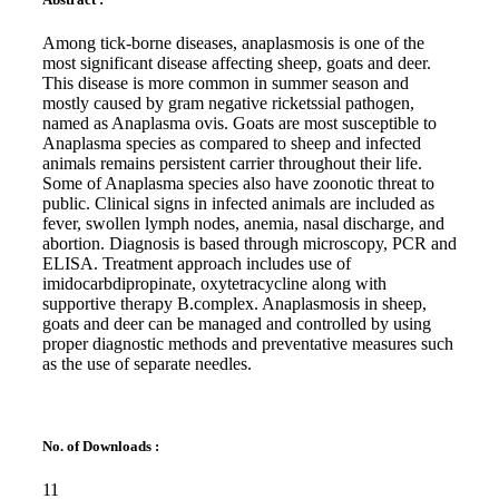
Among tick-borne diseases, anaplasmosis is one of the
most significant disease affecting sheep, goats and deer.
This disease is more common in summer season and
mostly caused by gram negative ricketssial pathogen,
named as Anaplasma ovis. Goats are most susceptible to
Anaplasma species as compared to sheep and infected
animals remains persistent carrier throughout their life.
Some of Anaplasma species also have zoonotic threat to
public. Clinical signs in infected animals are included as
fever, swollen lymph nodes, anemia, nasal discharge, and
abortion. Diagnosis is based through microscopy, PCR and
ELISA. Treatment approach includes use of
imidocarbdipropinate, oxytetracycline along with
supportive therapy B.complex. Anaplasmosis in sheep,
goats and deer can be managed and controlled by using
proper diagnostic methods and preventative measures such
as the use of separate needles.
No. of Downloads :
11