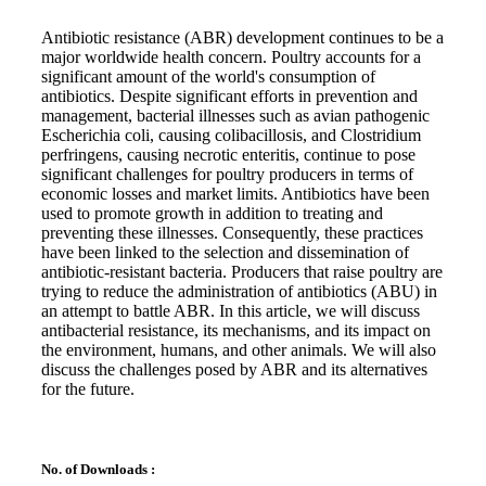
Antibiotic resistance (ABR) development continues to be a
major worldwide health concern. Poultry accounts for a
significant amount of the world's consumption of
antibiotics. Despite significant efforts in prevention and
management, bacterial illnesses such as avian pathogenic
Escherichia coli, causing colibacillosis, and Clostridium
perfringens, causing necrotic enteritis, continue to pose
significant challenges for poultry producers in terms of
economic losses and market limits. Antibiotics have been
used to promote growth in addition to treating and
preventing these illnesses. Consequently, these practices
have been linked to the selection and dissemination of
antibiotic-resistant bacteria. Producers that raise poultry are
trying to reduce the administration of antibiotics (ABU) in
an attempt to battle ABR. In this article, we will discuss
antibacterial resistance, its mechanisms, and its impact on
the environment, humans, and other animals. We will also
discuss the challenges posed by ABR and its alternatives
for the future.
No. of Downloads :