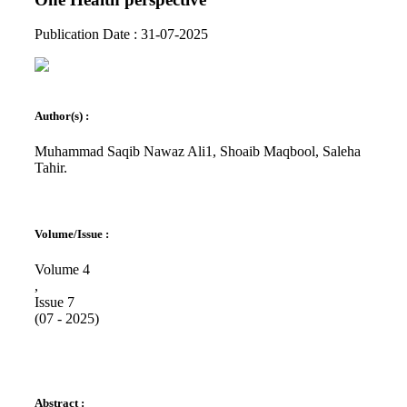
Publication Date : 31-07-2025
Author(s) :
Muhammad Saqib Nawaz Ali1, Shoaib Maqbool, Saleha
Tahir.
Volume/Issue :
Volume 4
,
Issue 7
(07 - 2025)
Abstract :