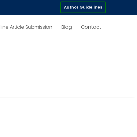
Author Guidelines
line Article Submission
Blog
Contact