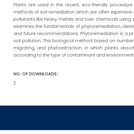
Plants are used in the recent, eco-friendly procedur
methods of soil remediation which are often expensive a
pollutants like heavy metals and toxic chemicals using sev
examines the fundamentals of phytoremediation, identi
and future recommendations. Phytoremediation is a prom
soil pollution. This biological method based on number 
migrating, and phytoextraction, in which plants abso
according to the type of contaminant and environmenta
NO. OF DOWNLOADS :
2