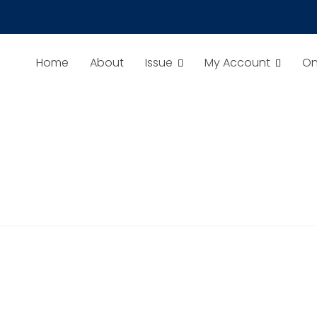
TS TO CLEAN CONTAMINATED SOILS
Home
About
Issue
My Account
On
ay Chirag, Kaleem Ullah.