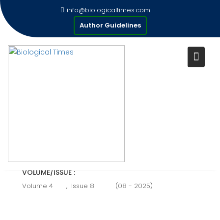
Skip
info@biologicaltimes.com
to
MULTIPLE SCLEROSIS
Author Guidelines
content
Publication Date : 31-08-2025
AUTHOR(S) :
Rida sarwar, Alishbah Roobi, Noreen Aslam, Hina
Pervaiz .
VOLUME/ISSUE :
Volume 4
,
Issue 8
(08 - 2025)