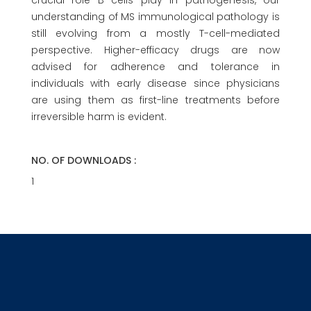
crucial role B cells play in pathogenesis, our
understanding of MS immunological pathology is
still evolving from a mostly T-cell-mediated
perspective. Higher-efficacy drugs are now
advised for adherence and tolerance in
individuals with early disease since physicians
are using them as first-line treatments before
irreversible harm is evident.
NO. OF DOWNLOADS :
1