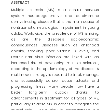
ABSTRACT :
Multiple sclerosis (MS) is a central nervous
system neurodegenerative and autoimmune
demyelinating disease that is the main cause of
nontraumatic neurological impairment in young
adults. Worldwide, the prevalence of MS is rising,
as are the disease's socioeconomic
consequences. Diseases such as childhood
obesity, smoking, poor vitamin D levels, and
Epstein-Barr virus infection are linked with an
increased risk of developing multiple sclerosis,
according to the epidemiology of the disease. A
multimodal strategy is required to treat, manage,
and successfully control acute attacks and
progressing illness. Many people now have a
better long-term outlook thanks to
advancements in treatment for all types of MS,
particularly relapse MS. In order to recognize the