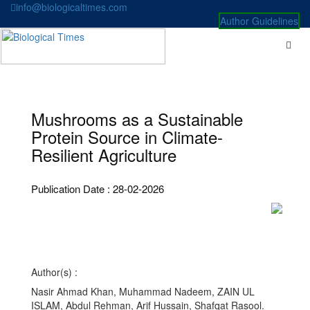
Skip
info@biologicaltimes.com
to
Author Guidelines
content
Mushrooms as a Sustainable
Protein Source in Climate-
Resilient Agriculture
Publication Date : 28-02-2026
Author(s) :
Nasir Ahmad Khan, Muhammad Nadeem, ZAIN UL
ISLAM, Abdul Rehman, Arif Hussain, Shafqat Rasool.