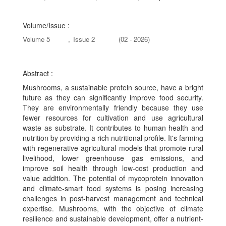
Volume/Issue :
Volume 5
,
Issue 2
(02 - 2026)
Abstract :
Mushrooms, a sustainable protein source, have a bright
future as they can significantly improve food security.
They are environmentally friendly because they use
fewer resources for cultivation and use agricultural
waste as substrate. It contributes to human health and
nutrition by providing a rich nutritional profile. It's farming
with regenerative agricultural models that promote rural
livelihood, lower greenhouse gas emissions, and
improve soil health through low-cost production and
value addition. The potential of mycoprotein innovation
and climate-smart food systems is posing increasing
challenges in post-harvest management and technical
expertise. Mushrooms, with the objective of climate
resilience and sustainable development, offer a nutrient-