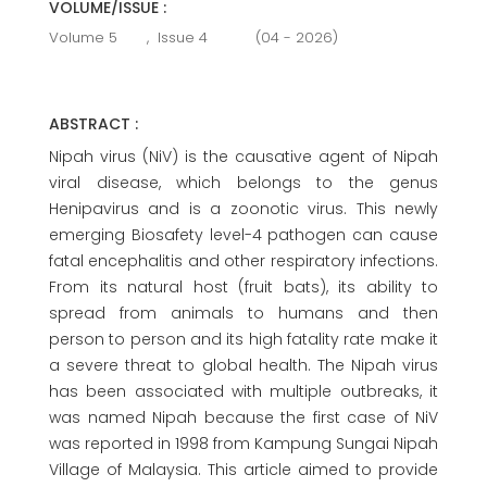
VOLUME/ISSUE :
Volume 5
,
Issue 4
(04 - 2026)
ABSTRACT :
Nipah virus (NiV) is the causative agent of Nipah
viral disease, which belongs to the genus
Henipavirus and is a zoonotic virus. This newly
emerging Biosafety level-4 pathogen can cause
fatal encephalitis and other respiratory infections.
From its natural host (fruit bats), its ability to
spread from animals to humans and then
person to person and its high fatality rate make it
a severe threat to global health. The Nipah virus
has been associated with multiple outbreaks, it
was named Nipah because the first case of NiV
was reported in 1998 from Kampung Sungai Nipah
Village of Malaysia. This article aimed to provide