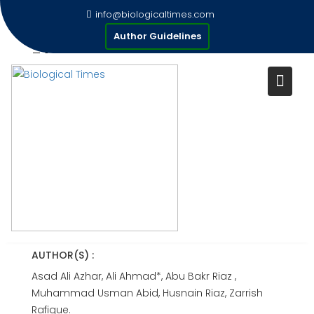
Skip
info@biologicaltimes.com
to
AN INVESTIGATION OF
Author Guidelines
content
FACTORS AFFECTING ENGLISH
LANGUAGE LEARNING
MOTIVATION AMONG
UNDERGRADUATE STUDENTS
IN PAKISTAN
Publication Date : 30-06-2026
AUTHOR(S) :
Asad Ali Azhar, Ali Ahmad*, Abu Bakr Riaz ,
Muhammad Usman Abid, Husnain Riaz, Zarrish
Rafique.