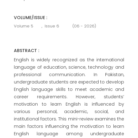
VOLUME/ISSUE :
Volume 5
,
Issue 6
(06 - 2026)
ABSTRACT :
English is widely recognized as the international
language of education, science, technology and
professional communication. In Pakistan,
undergraduate students are expected to develop
English language skills to meet academic and
career requirements. However, students’
motivation to learn English is influenced by
various personal, academic, social, and
institutional factors. This mini-review examines the
main factors influencing the motivation to learn
English language among undergraduate