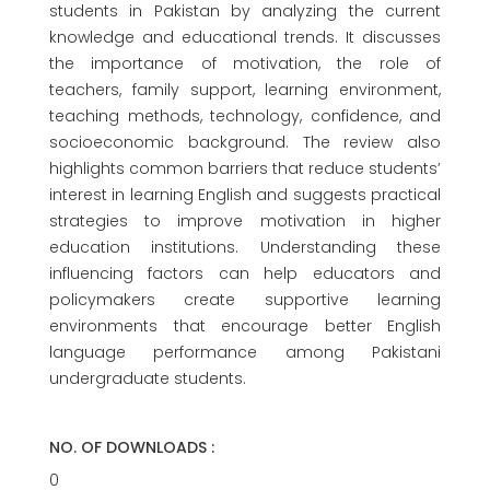
students in Pakistan by analyzing the current
knowledge and educational trends. It discusses
the importance of motivation, the role of
teachers, family support, learning environment,
teaching methods, technology, confidence, and
socioeconomic background. The review also
highlights common barriers that reduce students’
interest in learning English and suggests practical
strategies to improve motivation in higher
education institutions. Understanding these
influencing factors can help educators and
policymakers create supportive learning
environments that encourage better English
language performance among Pakistani
undergraduate students.
NO. OF DOWNLOADS :
0