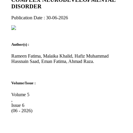
DISORDER
Publication Date : 30-06-2026
Author(s) :
Rameen Fatima, Malaika Khalid, Hafiz Muhammad
Hassnain Saad, Eman Fatima, Ahmad Raza.
Volume/Issue :
Volume 5
,
Issue 6
(06 - 2026)