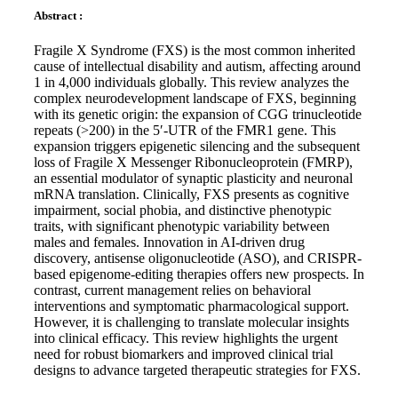
Abstract :
Fragile X Syndrome (FXS) is the most common inherited
cause of intellectual disability and autism, affecting around
1 in 4,000 individuals globally. This review analyzes the
complex neurodevelopment landscape of FXS, beginning
with its genetic origin: the expansion of CGG trinucleotide
repeats (>200) in the 5′-UTR of the FMR1 gene. This
expansion triggers epigenetic silencing and the subsequent
loss of Fragile X Messenger Ribonucleoprotein (FMRP),
an essential modulator of synaptic plasticity and neuronal
mRNA translation. Clinically, FXS presents as cognitive
impairment, social phobia, and distinctive phenotypic
traits, with significant phenotypic variability between
males and females. Innovation in AI-driven drug
discovery, antisense oligonucleotide (ASO), and CRISPR-
based epigenome-editing therapies offers new prospects. In
contrast, current management relies on behavioral
interventions and symptomatic pharmacological support.
However, it is challenging to translate molecular insights
into clinical efficacy. This review highlights the urgent
need for robust biomarkers and improved clinical trial
designs to advance targeted therapeutic strategies for FXS.