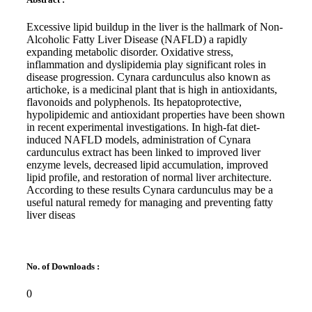
Excessive lipid buildup in the liver is the hallmark of Non-
Alcoholic Fatty Liver Disease (NAFLD) a rapidly
expanding metabolic disorder. Oxidative stress,
inflammation and dyslipidemia play significant roles in
disease progression. Cynara cardunculus also known as
artichoke, is a medicinal plant that is high in antioxidants,
flavonoids and polyphenols. Its hepatoprotective,
hypolipidemic and antioxidant properties have been shown
in recent experimental investigations. In high-fat diet-
induced NAFLD models, administration of Cynara
cardunculus extract has been linked to improved liver
enzyme levels, decreased lipid accumulation, improved
lipid profile, and restoration of normal liver architecture.
According to these results Cynara cardunculus may be a
useful natural remedy for managing and preventing fatty
liver diseas
No. of Downloads :
0