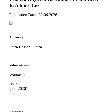
In Albino Rats
Publication Date : 30-06-2026
Author(s) :
Faiza Hassan , Faiza.
Volume/Issue :
Volume 5
,
Issue 6
(06 - 2026)
Abstract :