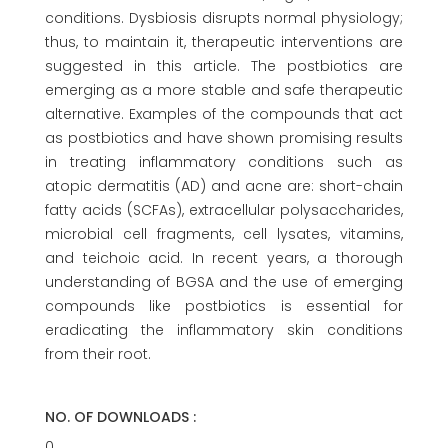
conditions. Dysbiosis disrupts normal physiology;
thus, to maintain it, therapeutic interventions are
suggested in this article. The postbiotics are
emerging as a more stable and safe therapeutic
alternative. Examples of the compounds that act
as postbiotics and have shown promising results
in treating inflammatory conditions such as
atopic dermatitis (AD) and acne are: short-chain
fatty acids (SCFAs), extracellular polysaccharides,
microbial cell fragments, cell lysates, vitamins,
and teichoic acid. In recent years, a thorough
understanding of BGSA and the use of emerging
compounds like postbiotics is essential for
eradicating the inflammatory skin conditions
from their root.
NO. OF DOWNLOADS :
0