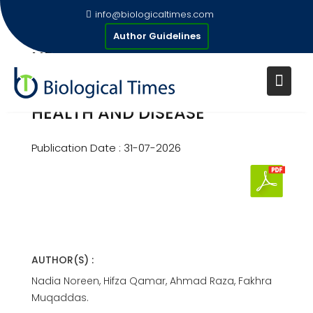
Skip
info@biologicaltimes.com
to
THE BRAIN –GUT-SKIN AXIS:
Author Guidelines
content
NEUROIMMUNE AND
MICROBIAL CROSSTALK AND
ROLE OF POSTBIOTICS IN SKIN
HEALTH AND DISEASE
Publication Date : 31-07-2026
AUTHOR(S) :
Nadia Noreen, Hifza Qamar, Ahmad Raza, Fakhra
Muqaddas.