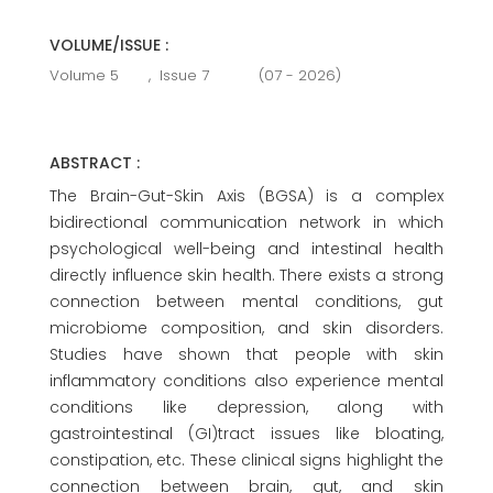
VOLUME/ISSUE :
Volume 5
,
Issue 7
(07 - 2026)
ABSTRACT :
The Brain-Gut-Skin Axis (BGSA) is a complex
bidirectional communication network in which
psychological well-being and intestinal health
directly influence skin health. There exists a strong
connection between mental conditions, gut
microbiome composition, and skin disorders.
Studies have shown that people with skin
inflammatory conditions also experience mental
conditions like depression, along with
gastrointestinal (GI)tract issues like bloating,
constipation, etc. These clinical signs highlight the
connection between brain, gut, and skin