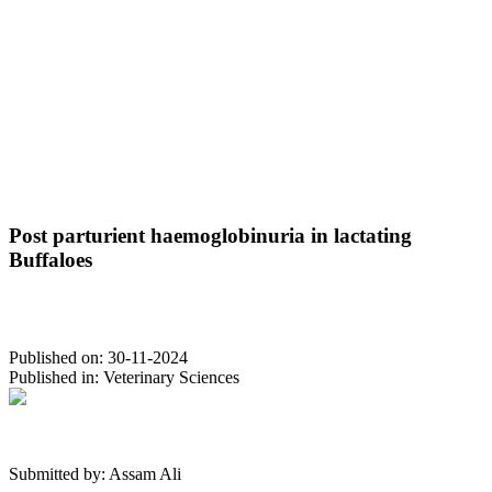
Post parturient haemoglobinuria in lactating
Buffaloes
Published on:
30-11-2024
Published in:
Veterinary Sciences
Submitted by:
Assam Ali