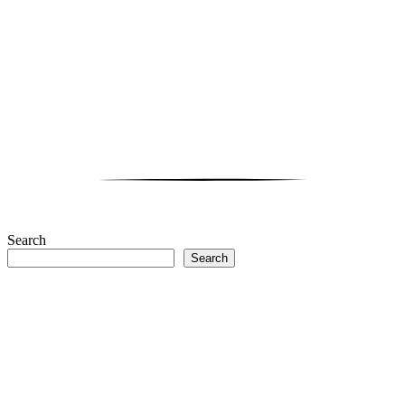
Search
Search