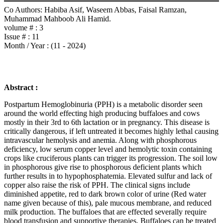
Co Authors:
Habiba Asif, Waseem Abbas, Faisal Ramzan,
Muhammad Mahboob Ali Hamid.
volume # :
3
Issue # :
11
Month / Year :
(11 - 2024)
Abstract :
Postpartum Hemoglobinuria (PPH) is a metabolic disorder seen
around the world effecting high producing buffaloes and cows
mostly in their 3rd to 6th lactation or in pregnancy. This disease is
critically dangerous, if left untreated it becomes highly lethal causing
intravascular hemolysis and anemia. Along with phosphorous
deficiency, low serum copper level and hemolytic toxin containing
crops like cruciferous plants can trigger its progression. The soil low
in phosphorous give rise to phosphorous deficient plants which
further results in to hypophosphatemia. Elevated sulfur and lack of
copper also raise the risk of PPH. The clinical signs include
diminished appetite, red to dark brown color of urine (Red water
name given because of this), pale mucous membrane, and reduced
milk production. The buffaloes that are effected severally require
blood transfusion and supportive therapies. Buffaloes can be treated