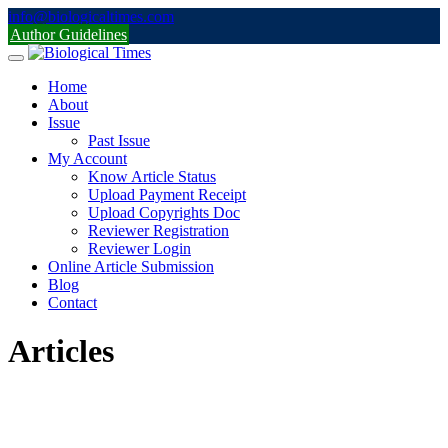
Skip
info@biologicaltimes.com
to
Author Guidelines
content
Home
About
Issue
Past Issue
My Account
Know Article Status
Upload Payment Receipt
Upload Copyrights Doc
Reviewer Registration
Reviewer Login
Online Article Submission
Blog
Contact
Articles