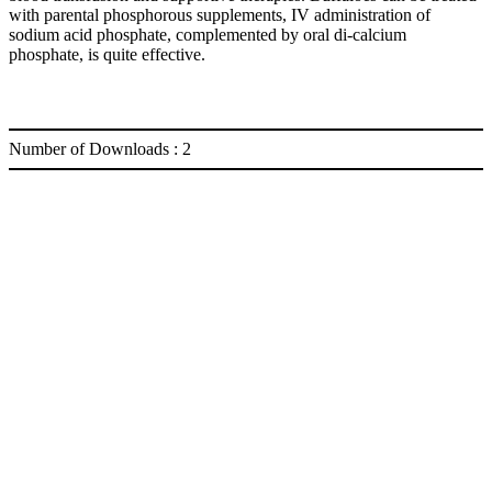
with parental phosphorous supplements, IV administration of
sodium acid phosphate, complemented by oral di-calcium
phosphate, is quite effective.
Number of Downloads :
2