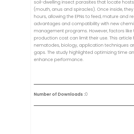
soil-dwelling insect parasites that locate hos
(mouth, anus and spiracles). Once inside, they r
hours, allowing the EPNs to feed, mature and re
advantages and compatibility with new chemis
management programs. However, factors like temp
production cost can limit their use. This arti
nematodes, biology, application techniques and
gaps. The study highlighted optimizing time a
enhance performance.
Number of Downloads :
0