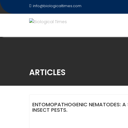
Skip
info@biologicaltimes.com
to
content
ARTICLES
ENTOMOPATHOGENIC NEMATODES: A 
INSECT PESTS.