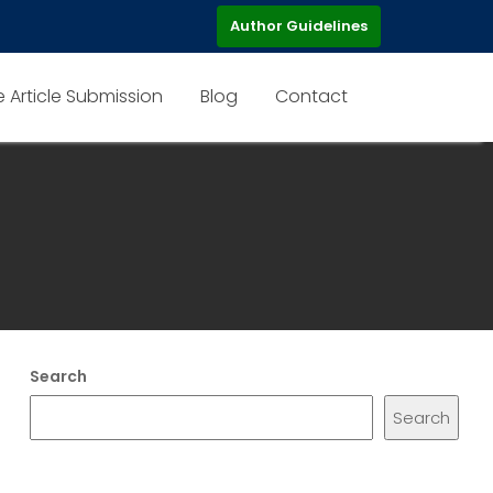
Author Guidelines
e Article Submission
Blog
Contact
Search
Search