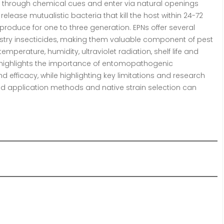
ts through chemical cues and enter via natural openings
elease mutualistic bacteria that kill the host within 24-72
produce for one to three generation. EPNs offer several
try insecticides, making them valuable component of pest
erature, humidity, ultraviolet radiation, shelf life and
cle highlights the importance of entomopathogenic
 efficacy, while highlighting key limitations and research
nd application methods and native strain selection can