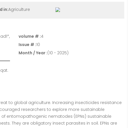
d in:
Agriculture
ad1*,
volume # :
4
Issue # :
10
Month / Year :
(10 - 2025)
qat.
at to global agriculture. Increasing insecticides resistance
ncouraged researchers to explore more sustainable
ial of entomopathogenic nematodes (EPNs) sustainable
ests. They are obligatory insect parasites in soil. EPNs are