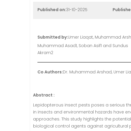
Published on:
31-10-2025
Publishe
Submitted by:
Umer Liaqat, Muhammad Arsh
Muhammad Asad1, Soban Asif1 and Sundus
Akram2
Co Authors:
Dr. Muhammad Arshad, Umer Lia
Abstract :
Lepidopterous insect pests poses a serious thre
in insects and environmental hazards have e
approaches. This study highlights the potent
biological control agents against agricultural p