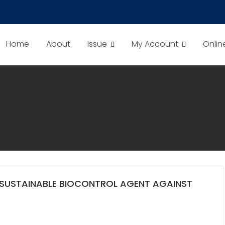
Home
About
Issue
My Account
Onlin
SUSTAINABLE BIOCONTROL AGENT AGAINST