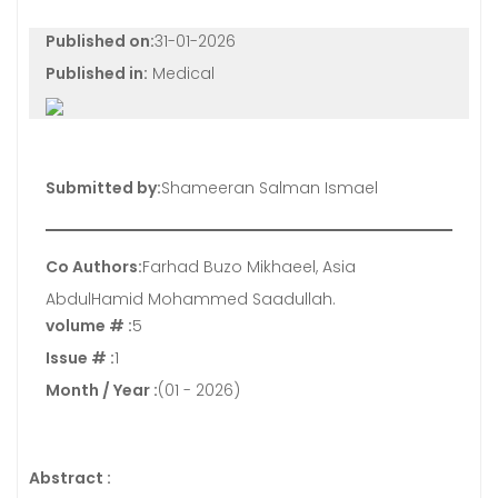
Published on:
31-01-2026
Published in:
Medical
Submitted by:
Shameeran Salman Ismael
Co Authors:
Farhad Buzo Mikhaeel, Asia
AbdulHamid Mohammed Saadullah.
volume # :
5
Issue # :
1
Month / Year :
(01 - 2026)
Abstract :