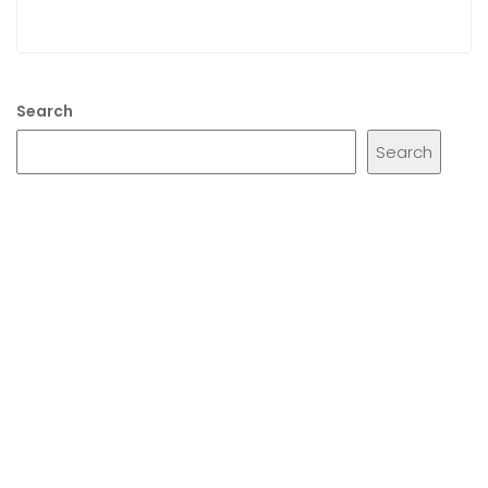
Search
Search