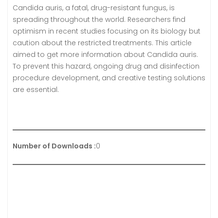
Candida auris, a fatal, drug-resistant fungus, is
spreading throughout the world. Researchers find
optimism in recent studies focusing on its biology but
caution about the restricted treatments. This article
aimed to get more information about Candida auris.
To prevent this hazard, ongoing drug and disinfection
procedure development, and creative testing solutions
are essential.
Number of Downloads :
0