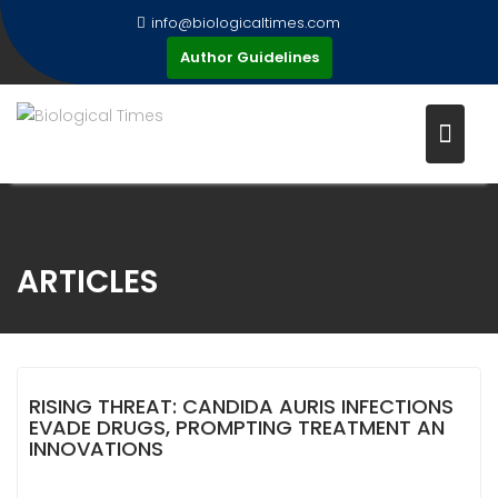
Skip
info@biologicaltimes.com
to
Author Guidelines
content
ARTICLES
RISING THREAT: CANDIDA AURIS INFECTIONS
EVADE DRUGS, PROMPTING TREATMENT AN
INNOVATIONS