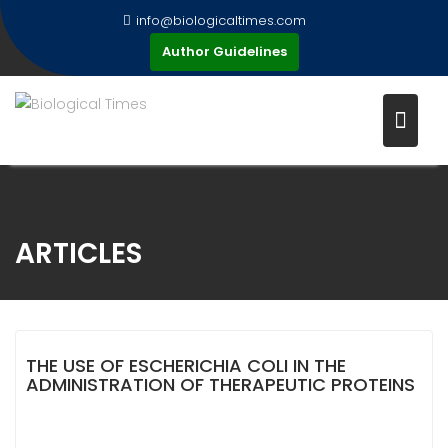
Skip
info@biologicaltimes.com
to
Author Guidelines
content
ARTICLES
THE USE OF ESCHERICHIA COLI IN THE
ADMINISTRATION OF THERAPEUTIC PROTEINS