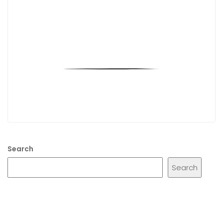
Search
Search