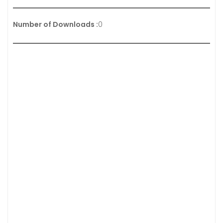
Number of Downloads :
0