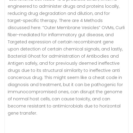
engineered to administer drugs and proteins locally,
reducing drug degradation and dilution, and for
target-specific therapy. There are 4 Methods
discussed here: “Outer Membrane Vesicles” OVMs, Curli
fiber-mediated for inflammatory gut disease, and
Targeted expression of certain recombinant gene
upon detection of certain chemical signals, and lastly,
Bacterial Ghost for administration of Antibodies and
Antigen safely, and for previously deemed ineffective
drugs due to its structural similarity to ineffective anti
cancerous drug. This might seem like a cheat code in
diagnosis and treatment, but it can be pathogenic for
immunocompromised ones, can disrupt the genome
of normal host cells, can cause toxicity, and can
become resistant to antimicrobials due to horizontal
gene transfer.