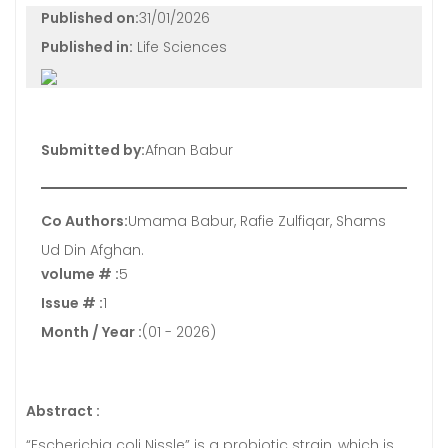
Published on:
31/01/2026
Published in:
Life Sciences
Submitted by:
Afnan Babur
Co Authors:
Umama Babur, Rafie Zulfiqar, Shams
Ud Din Afghan.
volume # :
5
Issue # :
1
Month / Year :
(01 - 2026)
Abstract :
“Escherichia coli Nissle” is a probiotic strain, which is