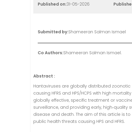
Published on:
31-05-2026
Publishe
Submitted by:
Shameeran Salman Ismael
Co Authors:
Shameeran Salman Ismael.
Abstract :
Hantaviruses are globally distributed zoonotic R
causing HFRS and HPS/HCPS with high mortality dr
globally effective, specific treatment or vacci
surveillance, and providing early, high‑quality
disease and death. The aim of this article is t
public health threats causing HPS and HFRS.