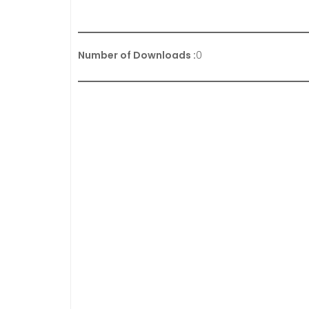
Number of Downloads :
0