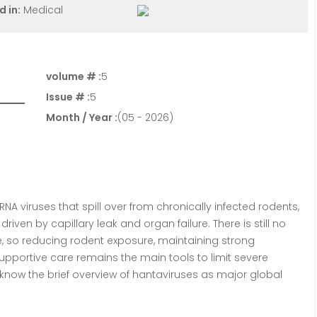
d in:
Medical
volume # :
5
Issue # :
5
Month / Year :
(05 - 2026)
NA viruses that spill over from chronically infected rodents,
iven by capillary leak and organ failure. There is still no
ne, so reducing rodent exposure, maintaining strong
 supportive care remains the main tools to limit severe
o know the brief overview of hantaviruses as major global