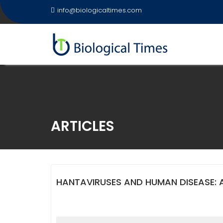
Skip
info@biologicaltimes.com
to
content
ARTICLES
HANTAVIRUSES AND HUMAN DISEASE: 