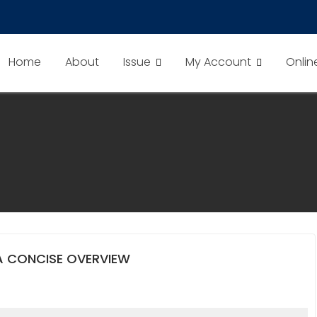
Home
About
Issue
My Account
Onlin
A CONCISE OVERVIEW