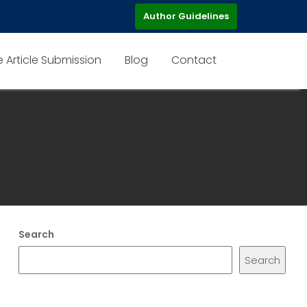
Author Guidelines
e Article Submission
Blog
Contact
Search
Search