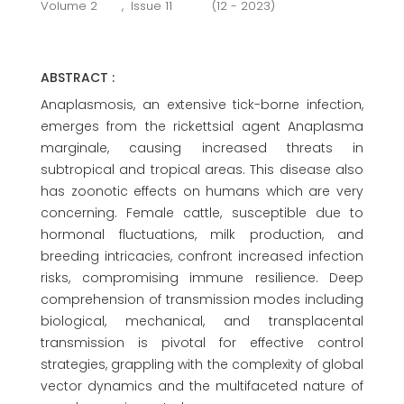
Volume 2
,
Issue 11
(12 - 2023)
ABSTRACT :
Anaplasmosis, an extensive tick-borne infection,
emerges from the rickettsial agent Anaplasma
marginale, causing increased threats in
subtropical and tropical areas. This disease also
has zoonotic effects on humans which are very
concerning. Female cattle, susceptible due to
hormonal fluctuations, milk production, and
breeding intricacies, confront increased infection
risks, compromising immune resilience. Deep
comprehension of transmission modes including
biological, mechanical, and transplacental
transmission is pivotal for effective control
strategies, grappling with the complexity of global
vector dynamics and the multifaceted nature of