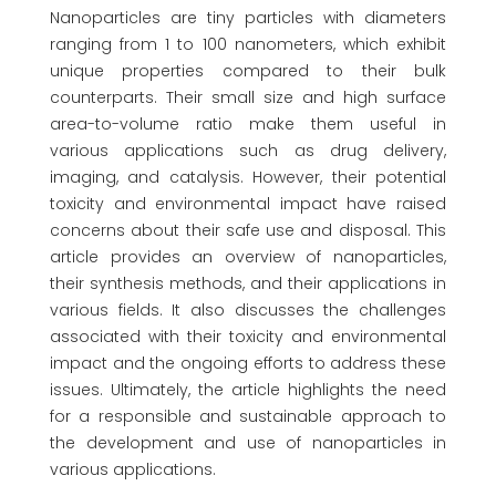
Nanoparticles are tiny particles with diameters
ranging from 1 to 100 nanometers, which exhibit
unique properties compared to their bulk
counterparts. Their small size and high surface
area-to-volume ratio make them useful in
various applications such as drug delivery,
imaging, and catalysis. However, their potential
toxicity and environmental impact have raised
concerns about their safe use and disposal. This
article provides an overview of nanoparticles,
their synthesis methods, and their applications in
various fields. It also discusses the challenges
associated with their toxicity and environmental
impact and the ongoing efforts to address these
issues. Ultimately, the article highlights the need
for a responsible and sustainable approach to
the development and use of nanoparticles in
various applications.