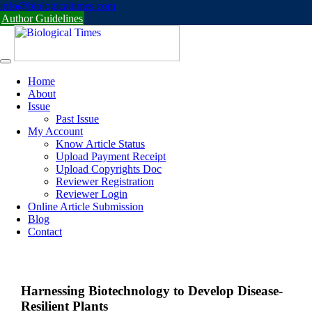
Skip
info@biologicaltimes.com
to
Author Guidelines
content
Home
About
Issue
Past Issue
My Account
Know Article Status
Upload Payment Receipt
Upload Copyrights Doc
Reviewer Registration
Reviewer Login
Online Article Submission
Blog
Contact
Harnessing Biotechnology to Develop Disease-
Resilient Plants