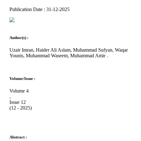
Publication Date : 31-12-2025
Author(s) :
Uzair Imran, Haider Ali Aslam, Muhammad Sufyan, Waqar
Younis, Muhammad Waseem, Muhammad Amir .
Volume/Issue :
Volume 4
,
Issue 12
(12 - 2025)
Abstract :