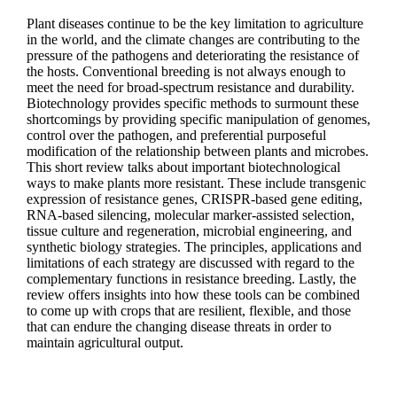
Plant diseases continue to be the key limitation to agriculture
in the world, and the climate changes are contributing to the
pressure of the pathogens and deteriorating the resistance of
the hosts. Conventional breeding is not always enough to
meet the need for broad-spectrum resistance and durability.
Biotechnology provides specific methods to surmount these
shortcomings by providing specific manipulation of genomes,
control over the pathogen, and preferential purposeful
modification of the relationship between plants and microbes.
This short review talks about important biotechnological
ways to make plants more resistant. These include transgenic
expression of resistance genes, CRISPR-based gene editing,
RNA-based silencing, molecular marker-assisted selection,
tissue culture and regeneration, microbial engineering, and
synthetic biology strategies. The principles, applications and
limitations of each strategy are discussed with regard to the
complementary functions in resistance breeding. Lastly, the
review offers insights into how these tools can be combined
to come up with crops that are resilient, flexible, and those
that can endure the changing disease threats in order to
maintain agricultural output.